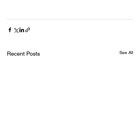
See All
Recent Posts