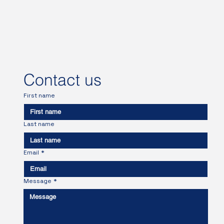
Contact us
First name
Last name
Email
*
Message
*