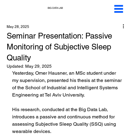
BIG DATA LAB
May 28, 2025
Seminar Presentation: Passive
Monitoring of Subjective Sleep
Quality
Updated:
May 29, 2025
Yesterday, Omer Hausner, an MSc student under 
my supervision, presented his thesis at the seminar 
of the School of Industrial and Intelligent Systems 
Engineering at Tel Aviv University.
His research, conducted at the Big Data Lab, 
introduces a passive and continuous method for 
assessing Subjective Sleep Quality (SSQ) using 
wearable devices.