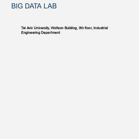
Tel Aviv University, Wolfson Building, 3th floor, Industrial
Engineering Department