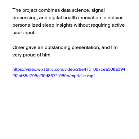
The project combines data science, signal 
processing, and digital health innovation to deliver 
personalized sleep insights without requiring active 
user input.
Omer gave an outstanding presentation, and I’m 
very proud of him.
https://video.wixstatic.com/video/26e47c_0b7cea308a394
f92bf65e705cf39d867/1080p/mp4/file.mp4