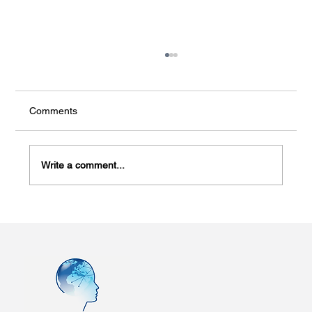
Comments
Write a comment...
New Study Links Smartwatch Metrics to
PTSD Risk