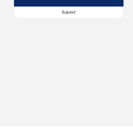
Submit