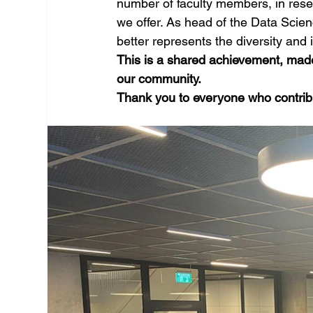
number of faculty members, in rese
we offer. As head of the Data Scien
better represents the diversity and 
This is a shared achievement, made
our community. 
Thank you to everyone who contribu