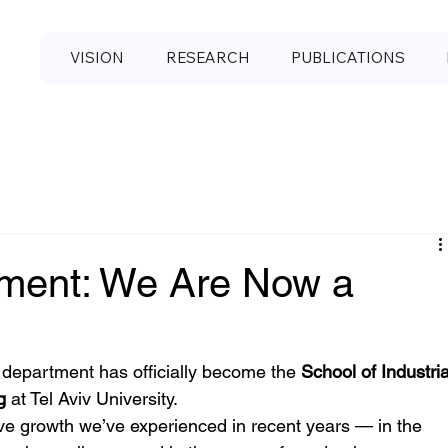
VISION
RESEARCH
PUBLICATIONS
ment: We Are Now a
department has officially become the 
School of Industria
g
 at Tel Aviv University.
sive growth we’ve experienced in recent years — in the 