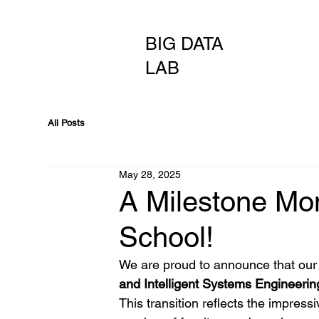
BIG DATA
LAB
All Posts
May 28, 2025
A Milestone Mo
School!
We are proud to announce that our 
and Intelligent Systems Engineerin
This transition reflects the impres