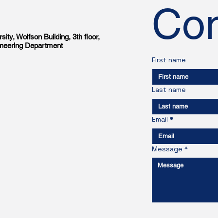
Con
sity, Wolfson Building, 3th floor,
gineering Department
First name
Last name
Email
*
Message
*