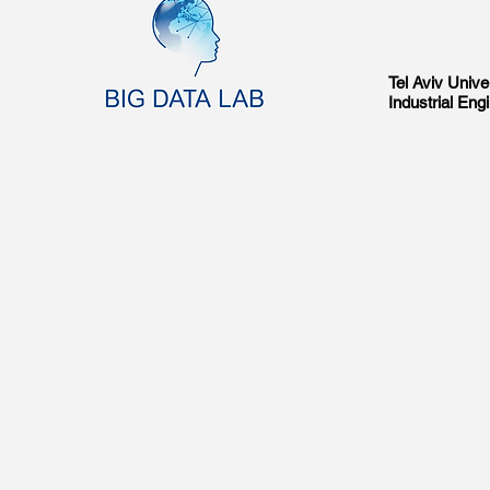
Tel Aviv Univer
Industrial En