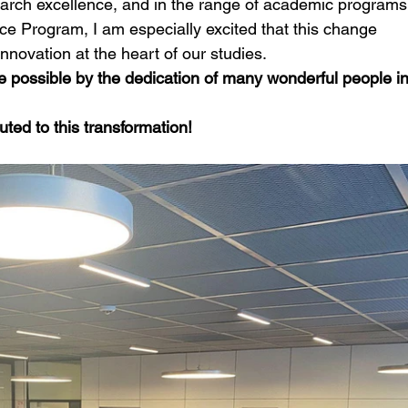
arch excellence, and in the range of academic programs
ce Program, I am especially excited that this change 
innovation at the heart of our studies.
 possible by the dedication of many wonderful people in
ted to this transformation!