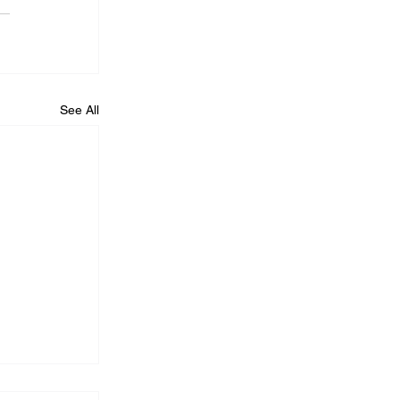
See All