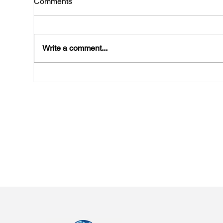
Comments
Write a comment...
Participation in “Imagination
New
in Action: The Next Revolution
Met
of AI” Summit