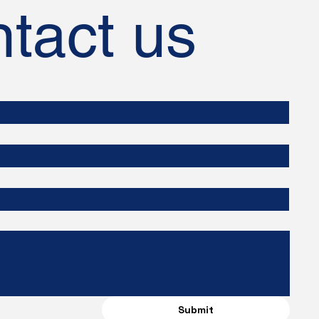
tact us
Submit