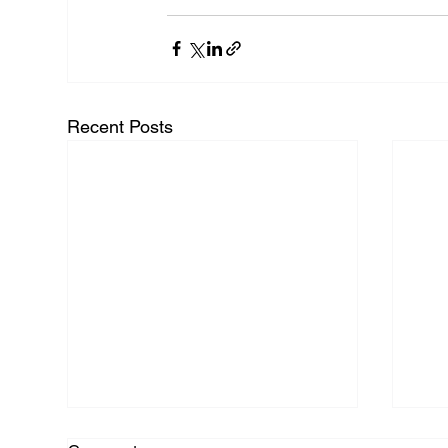
Recent Posts