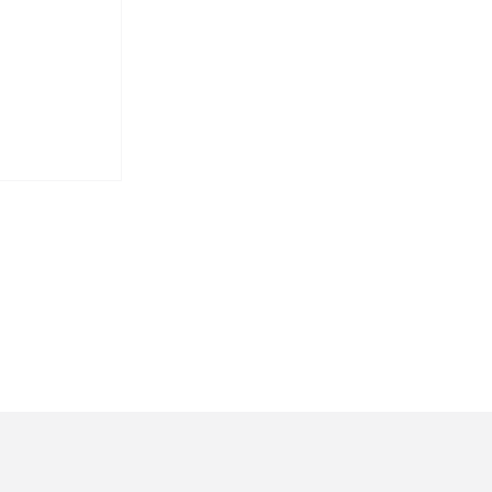
איראן על
הישראלי