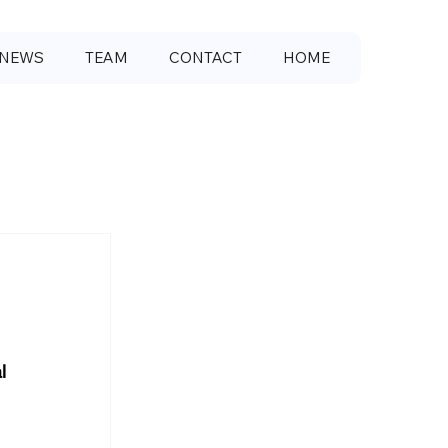
NEWS
TEAM
CONTACT
HOME
l 